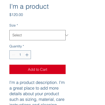
I'm a product
Price
$120.00
Size
*
Quantity
*
Add to Cart
I'm a product description. I'm 
a great place to add more 
details about your product 
such as sizing, material, care 
instructions and cleaning 