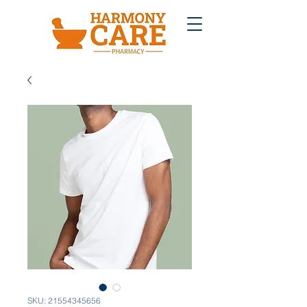
SKU: 21554345656