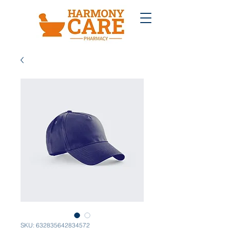
SKU: 632835642834572