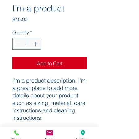
I'm a product
Price
$40.00
Quantity
*
Add to Cart
I'm a product description. I'm 
a great place to add more 
details about your product 
such as sizing, material, care 
instructions and cleaning 
instructions.
PRODUCT INFO